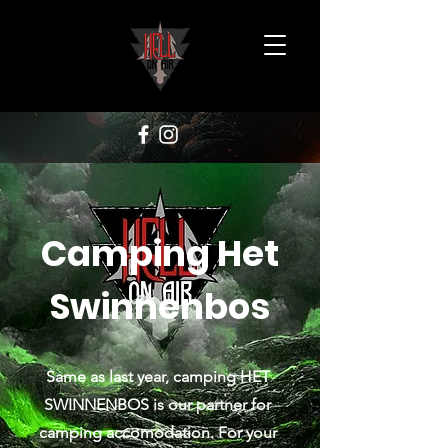
Camping Het
Swinnenbos
Same as last year, camping HET
SWINNENBOS is our partner for
camping accomodation. For your