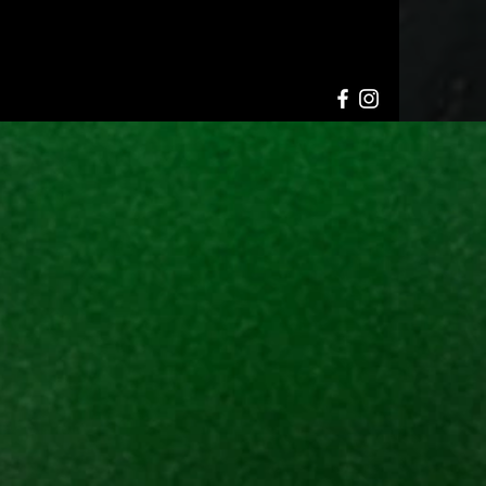
HELL SHOWS
INFO