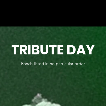
TICKETS
TIME-TABLE
MEET THE BANDS
CLUB 
TRIBUTE DAY
Bands listed in no particular order