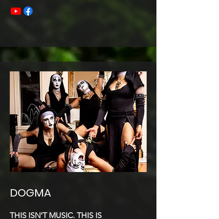
DOGMA
THIS ISN'T MUSIC. THIS IS