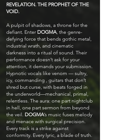
REVELATION. THE PROPHET OF THE
VOID.
A pulpit of shadows, a throne for the
defiant. Enter
DOGMA
, the genre-
defying force that bends gothic metal,
industrial wrath, and cinematic
darkness into a ritual of sound. Their
performance doesn’t ask for your
attention, it demands your submission.
Hypnotic vocals like venom — sultry,
icy, commanding , guitars that don’t
shred but curse, with beats forged in
the underworld—mechanical, primal,
relentless. The aura: one part nightclub
in hell, one part sermon from beyond
the veil.
DOGMA
’s music fuses melody
and menace with surgical precision.
Every track is a strike against
conformity. Every lyric, a blade of truth.