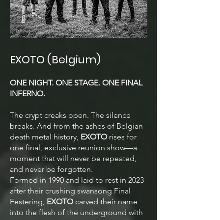
EXOTO (Belgium)
ONE NIGHT. ONE STAGE. ONE FINAL
INFERNO.
The crypt creaks open. The silence
breaks. And from the ashes of Belgian
death metal history,
EXOTO
rises for
one final, exclusive reunion show—a
moment that will never be repeated,
and never be forgotten.
Formed in 1990 and laid to rest in 2023
after their crushing swansong Final
Festering,
EXOTO
carved their name
into the flesh of the underground with