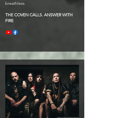
breathless.
THE COVEN CALLS. ANSWER WITH
FIRE