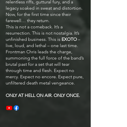
relentless riffs, guttural fury, and a
legacy soaked in sweat and distortion.
Now, for the first time since their
farewell… they return.
This is not a comeback. It’s a
resurrection. This is not nostalgia. It’s
unfinished business. This is
EXOTO
–
live, loud, and lethal – one last time.
Frontman Chris leads the charge,
summoning the full force of the band’s
brutal past for a set that will tear
through time and flesh. Expect no
mercy. Expect no encore. Expect pure,
unfiltered death metal vengeance.
ONLY AT HELL ON AIR. ONLY ONCE.