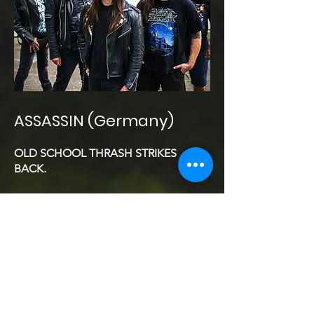
ASSASSIN (Germany)
OLD SCHOOL THRASH STRIKES
BACK.
From the gritty streets of Düsseldorf to
the infernal stage of Diest, the
legendary German thrash metal force
ASSASSIN
returns to deliver a
masterclass in pure, unfiltered
aggression. Formed in 1983 and
forged in the same fire as
KREATOR
,
SODOM
and
DESTRUCTION
,