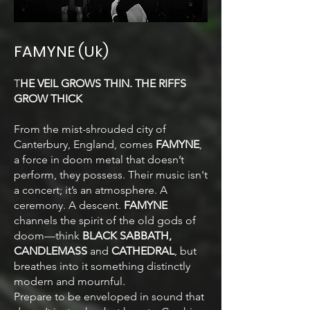
FAMYNE (Uk)
T
HE VEIL GROWS THIN. THE RIFFS
GROW THICK
From the mist-shrouded city of
Canterbury, England, comes
FAMYNE
,
a force in doom metal that doesn’t
perform, they possess. Their music isn't
a concert; it’s an atmosphere. A
ceremony. A descent.
FAMYNE
channels the spirit of the old gods of
doom—think
BLACK SABBATH,
CANDLEMASS
and
CATHEDRAL
, but
breathes into it something distinctly
modern and mournful.
Prepare to be enveloped in sound that