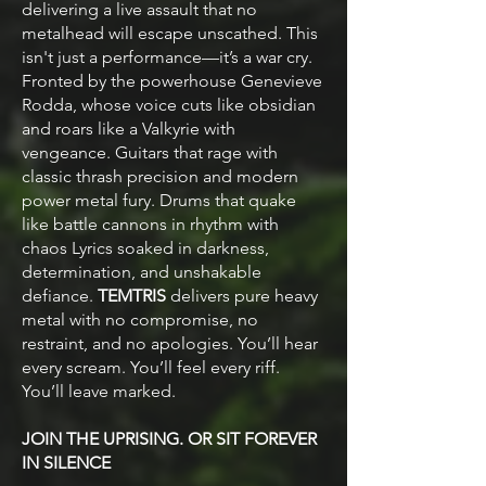
delivering a live assault that no
metalhead will escape unscathed. This
isn't just a performance—it’s a war cry.
Fronted by the powerhouse Genevieve
Rodda, whose voice cuts like obsidian
and roars like a Valkyrie with
vengeance. Guitars that rage with
classic thrash precision and modern
power metal fury. Drums that quake
like battle cannons in rhythm with
chaos Lyrics soaked in darkness,
determination, and unshakable
defiance.
TEMTRIS
delivers pure heavy
metal with no compromise, no
restraint, and no apologies. You’ll hear
every scream. You’ll feel every riff.
You’ll leave marked.
JOIN THE UPRISING. OR SIT FOREVER
IN SILENCE