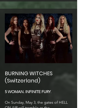
BURNING WITCHES
(Switzerland)
5 WOMAN. INFINITE FURY
.
On Sunday, May 3, the gates of HELL
ON AIR will tremble as the