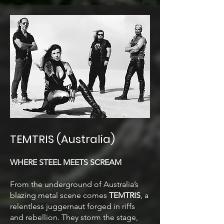
TEMTRIS (Australia)
WHERE STEEL MEETS SCREAM
From the underground of Australia’s
blazing metal scene comes
TEMTRIS
,
a
relentless juggernaut forged in riffs
and rebellion. They storm the stage,