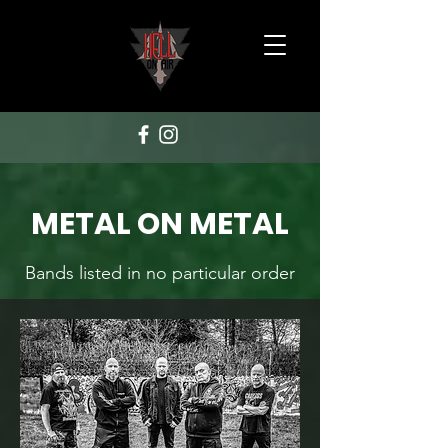
METAL ON METAL
Bands listed in no particular order