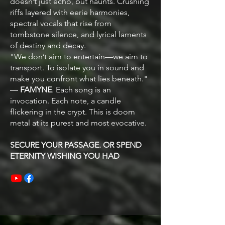
doesn’t just echo, but haunts. Crushing
riffs layered with eerie harmonies,
spectral vocals that rise from
tombstone silence, and lyrical laments
of destiny and decay.
"We don’t aim to entertain—we aim to
transport. To isolate you in sound and
make you confront what lies beneath."
—
FAMYNE
​. Each song is an
invocation. Each note, a candle
flickering in the crypt. This is doom
metal at its purest and most evocative.
SECURE YOUR PASSAGE. OR SPEND
ETERNITY WISHING YOU HAD