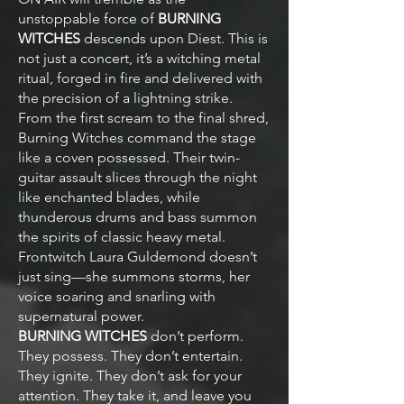
unstoppable force of
BURNING
WITCHES
descends upon Diest. This is
not just a concert, it’s a witching metal
ritual, forged in fire and delivered with
the precision of a lightning strike.
From the first scream to the final shred,
Burning Witches command the stage
like a coven possessed. Their twin-
guitar assault slices through the night
like enchanted blades, while
thunderous drums and bass summon
the spirits of classic heavy metal.
Frontwitch Laura Guldemond doesn’t
just sing—she summons storms, her
voice soaring and snarling with
supernatural power.
BURNING WITCHES
don’t perform.
They possess. They don’t entertain.
They ignite. They don’t ask for your
attention. They take it, and leave you