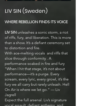
LIV SIN (Sweden)
WHERE REBELLION FINDS ITS VOICE
LIV SIN
unleashes a sonic storm, a riot
of riffs, fury, and liberation. This is more
than a show. It’s a defiant ceremony set
to distortion and fire.
With ace-melting vocals and riffs that
slice through conformity . A
performance soaked in fire and fury
"When I hit that stage, it’s not about
performance—it’s a purge. Every
scream, every lyric, every growl, it’s the
fury we all carry but rarely unleash. Hell
On Air is where we let go." — Liv
Jagrell
Expect the full arsenal. Liv’s signature
vocal assault, defiant anthems, and