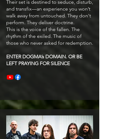
Their set is destined to seduce, disturb,
and transfix—an experience you won’t
walk away from untouched. They don't
perform. They deliver doctrine.
This is the voice of the fallen. The
rhythm of the exiled. The music of
those who never asked for redemption.
ENTER DOGMA’s DOMAIN. OR BE
LEFT PRAYING FOR SILENCE