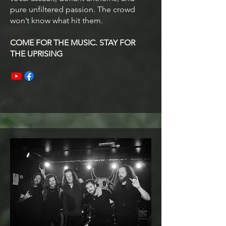
pure unfiltered passion. The crowd
won’t know what hit them.
COME FOR THE MUSIC. STAY FOR
THE UPRISING